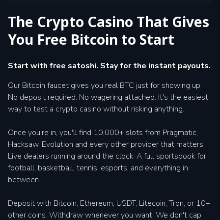
The Crypto Casino That Gives
You Free Bitcoin to Start
Start with free satoshi. Stay for the instant payouts.
Our Bitcoin faucet gives you real BTC just for showing up.
No deposit required. No wagering attached. It's the easiest
way to test a crypto casino without risking anything.
Once you're in, you'll find 10,000+ slots from Pragmatic,
Hacksaw, Evolution and every other provider that matters.
Live dealers running around the clock. A full sportsbook for
football, basketball, tennis, esports, and everything in
between.
Deposit with Bitcoin, Ethereum, USDT, Litecoin, Tron, or 10+
other coins. Withdraw whenever you want. We don't cap