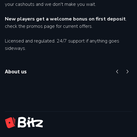
your cashouts and we don't make you wait.
New players get a welcome bonus on first deposit
,
check the promos page for current offers.
Licensed and regulated. 24/7 support if anything goes
sideways.
About us