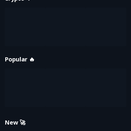
Popular 🔥
New 🚀