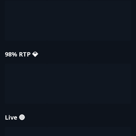
98% RTP 💎
Live 🔴