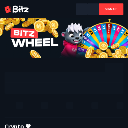
SIGN UP
Crypto 🧡