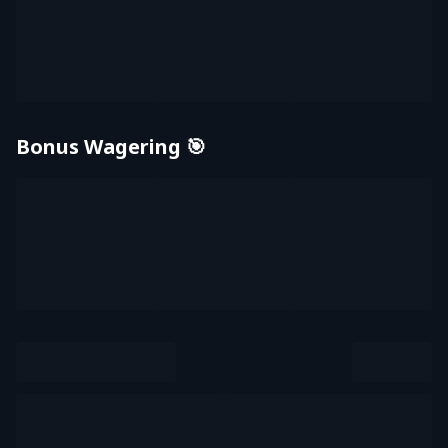
Bonus Wagering 🎯